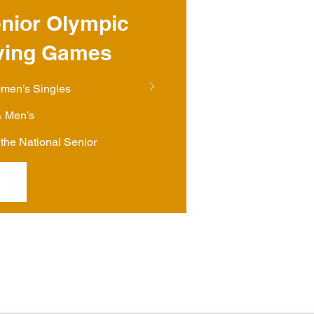
nior Olympic
ying Games
omen’s Singles
 Men’s
the National Senior