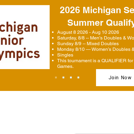
2026 Michigan Se
Summer Qualif
August 8 2026 - Aug 10 2026
Saturday, 8/8 -- Men’s Doubles & W
Sunday 8/9 -- Mixed Doubles
Monday 8/10 — Women’s Doubles &
Singles
This tournament is a QUALIFIER for 
Games.
Join Now