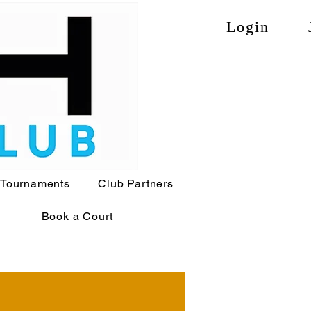
Login
Tournaments
Club Partners
Book a Court