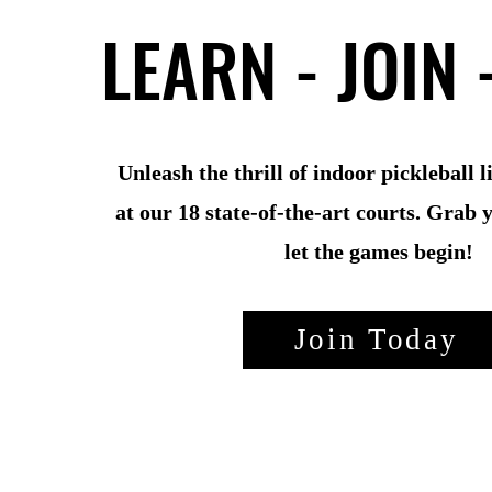
LEARN - JOIN 
LEARN - JOIN 
Unleash the thrill of indoor pickleball 
at our 18 state-of-the-art courts. Grab 
let the games begin!
Join Today