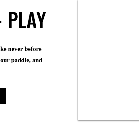
- PLAY
- PLAY
like never before
your paddle, and