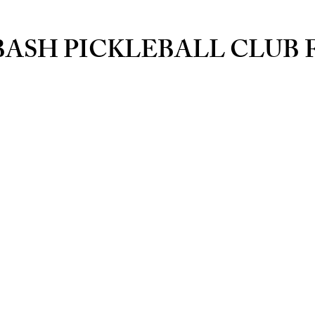
BASH PICKLEBALL CLUB 
Courts
Players Lou
Relax, Eat and
Reh
rvations
Pro Shop
lay
Paddles, Bags, Ball