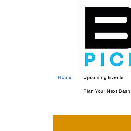
Home
Upcoming Events
Plan Your Next Bash