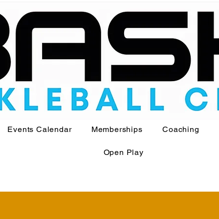
Events Calendar
Memberships
Coaching
Open Play